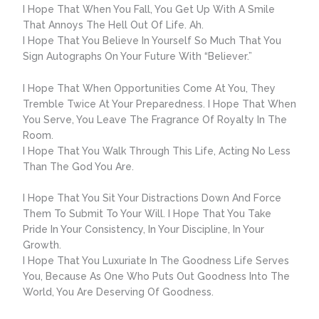
I Hope That When You Fall, You Get Up With A Smile
That Annoys The Hell Out Of Life. Ah.
I Hope That You Believe In Yourself So Much That You
Sign Autographs On Your Future With “Believer.”
I Hope That When Opportunities Come At You, They
Tremble Twice At Your Preparedness. I Hope That When
You Serve, You Leave The Fragrance Of Royalty In The
Room.
I Hope That You Walk Through This Life, Acting No Less
Than The God You Are.
I Hope That You Sit Your Distractions Down And Force
Them To Submit To Your Will. I Hope That You Take
Pride In Your Consistency, In Your Discipline, In Your
Growth.
I Hope That You Luxuriate In The Goodness Life Serves
You, Because As One Who Puts Out Goodness Into The
World, You Are Deserving Of Goodness.