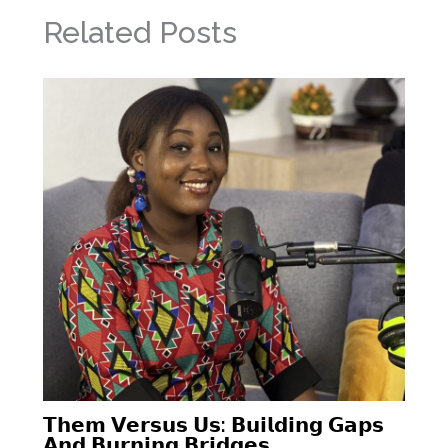
Related Posts
𝗧𝗵𝗲𝗺 𝗩𝗲𝗿𝘀𝘂𝘀 𝗨𝘀: 𝗕𝘂𝗶𝗹𝗱𝗶𝗻𝗴 𝗚𝗮𝗽𝘀
𝗔𝗻𝗱 𝗕𝘂𝗿𝗻𝗶𝗻𝗴 𝗕𝗿𝗶𝗱𝗴𝗲𝘀