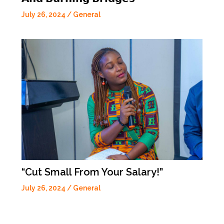
July 26, 2024
/
General
“Cut Small From Your Salary!”
July 26, 2024
/
General