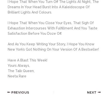
I Hope That When You Turn Off The Lights At Night, The
Dreams In Your Head Burst Into A Kaleidoscope Of
Brilliant Lights And Colours.
I Hope That When You Close Your Eyes, That Sigh Of
Exhaustion Intercourses With Fulfillment And You Taste
Satisfaction Before You Doze Off.
And As You Keep Writing Your Story, I Hope You Know
New York’s Got Nothing On Your Version Of A Bestseller!
Have A Blast This Week!
Yours Always,
The Talk Queen,
Neeta Rare
PREVIOUS
NEXT