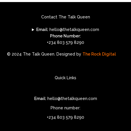
Contact The Talk Queen
Email
: hello@thetalkqueen.com
Phone Number:
+234 803 579 8290
© 2024 The Talk Queen. Designed by
The Rock Digital
Quick Links
Email
: hello@thetalkqueen.com
Phone number:
+234 803 579 8290