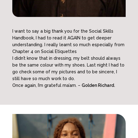
I want to say a big thank you for the Social Skills
Handbook, I had to read it AGAIN to get deeper
understanding. I really learnt so much especially from
Chapter 4 on Social Etiquettes
I didn’t know that in dressing, my belt should always
be the same colour with my shoes. Last night I had to
go check some of my pictures and to be sincere, I
still have so much work to do.
Once again, I’m grateful ma’am. –
Golden Richard.