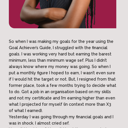
So when I was making my goals for the year using the
Goal Achiever’s Guide, I struggled with the financial
goals. I was working very hard but earning the barest
minimum, less than minimum wage sef. Plus I didn’t
always know where my money was going. So when I
put a monthly figure I hoped to earn, I wasn’t even sure
if I would hit the target or not. But, I resigned from that
former place, took a few months trying to decide what
to do. Got a job in an organisation based on my skills
and not my certificate and I’m earning higher than even
what I projected for myself (in context more than X3
of what I earned).
Yesterday I was going through my financial goals and I
was in shock. I almost cried sef.