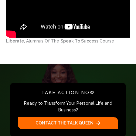
Liberate
, Alumnus Of The
Speak To Success
Course
TAKE ACTION NOW
Ready to Transform Your Personal Life and
Business?
CONTACT THE TALK QUEEN