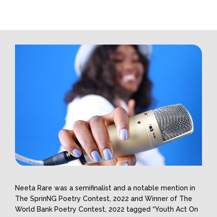
Neeta Rare was a semifinalist and a notable mention in
The SprinNG Poetry Contest, 2022 and Winner of The
World Bank Poetry Contest, 2022 tagged “Youth Act On