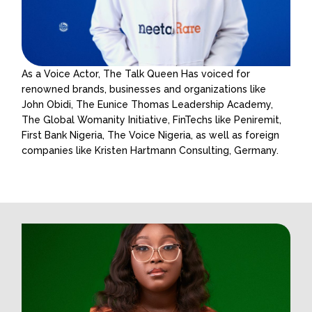
As a Voice Actor, The Talk Queen Has voiced for
renowned brands, businesses and organizations like
John Obidi, The Eunice Thomas Leadership Academy,
The Global Womanity Initiative, FinTechs like Peniremit,
First Bank Nigeria, The Voice Nigeria, as well as foreign
companies like Kristen Hartmann Consulting, Germany.