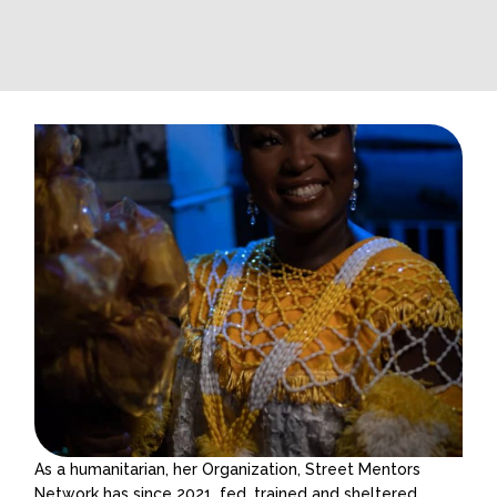
As a humanitarian, her Organization, Street Mentors
Network has since 2021, fed, trained and sheltered