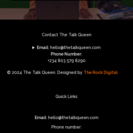
Contact The Talk Queen
Email
: hello@thetalkqueen.com
Phone Number:
+234 803 579 8290
© 2024 The Talk Queen. Designed by
The Rock Digital
Quick Links
Email
: hello@thetalkqueen.com
Phone number: