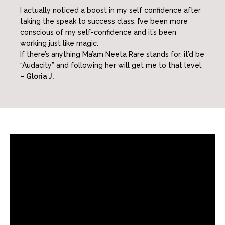
I actually noticed a boost in my self confidence after
taking the speak to success class. I’ve been more
conscious of my self-confidence and it’s been
working just like magic.
If there’s anything Ma’am Neeta Rare stands for, it’d be
“Audacity” and following her will get me to that level.
–
Gloria J.