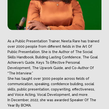
As a Public Presentation Trainer, Neeta Rare has trained
over 2000 people from different fields in the Art Of
Public Presentation. She is the Author of The Social
Skills Handbook, Building Lasting Confidence, The Goal
Achiever’s Guide, Keys To Effective Personal
Development, The Upwork Guide, and Co-Author Of
“The Interview.”
She has taught over 3000 people across fields of
communication, speaking, confidence building, social
skills, public presentation, copywriting, effectiveness,
and Voice Acting, Vocal Development, and more.
In December, 2022, she was awarded Speaker Of The
Year By BCMA.