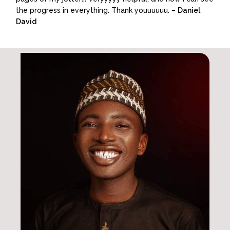
the progress in everything. Thank youuuuuu. –
Daniel
David