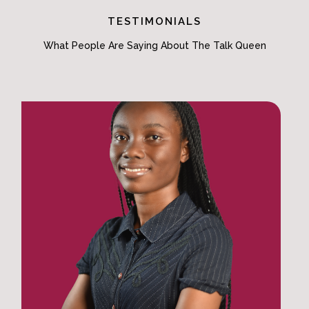
TESTIMONIALS
What People Are Saying About The Talk Queen