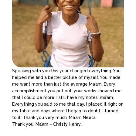
Speaking with you this year changed everything. You
helped me find a better picture of myself. You made
me want more than just the average Ma’am. Every
accomplishment you put out, your works showed me
that I could be more. I still have my notes, ma’am.
Everything you said to me that day. I placed it right on
my table and days where I began to doubt, I turned
to it. Thank you very much, Ma’am Neeta.
Thank you, Ma’am –
Christy Henry.