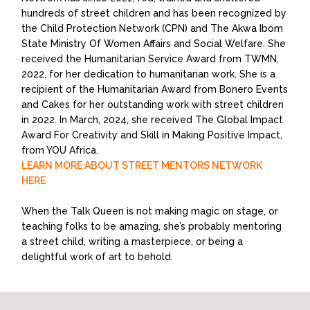
hundreds of street children and has been recognized by
the Child Protection Network (CPN) and The Akwa Ibom
State Ministry Of Women Affairs and Social Welfare. She
received the Humanitarian Service Award from TWMN,
2022, for her dedication to humanitarian work. She is a
recipient of the Humanitarian Award from Bonero Events
and Cakes for her outstanding work with street children
in 2022. In March, 2024, she received The Global Impact
Award For Creativity and Skill in Making Positive Impact,
from YOU Africa.
LEARN MORE ABOUT STREET MENTORS NETWORK
HERE
When the Talk Queen is not making magic on stage, or
teaching folks to be amazing, she’s probably mentoring
a street child, writing a masterpiece, or being a
delightful work of art to behold.