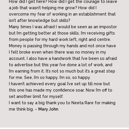
How did I get here? How did I get the courage to leave
a job that wasn’t helping me grow? How did I
overcome my fear of working in an establishment that
isn’t after knowledge but skills?
Many times I was afraid I would be seen as an impostor
but I’m getting better at those skills. I’m receiving gifts
from people for my hard work left, right and centre.
Money is passing through my hands and not once have
I felt broke even when there was no money in my
account. I also have a handwork that I’ve been so afraid
to advertise but this year I’ve done a lot of work, and
I’m earning from it. It’s not so much but it’s a great step
for me. See, I’m so happy. I’m so, so happy.
I haven’t achieved every goal I’ve set up till now but
this one has made my confidence soar. Now I’m off to
set another limit for myself.
I want to say a big thank you to Neeta Rare for making
me think big. –
Mary John