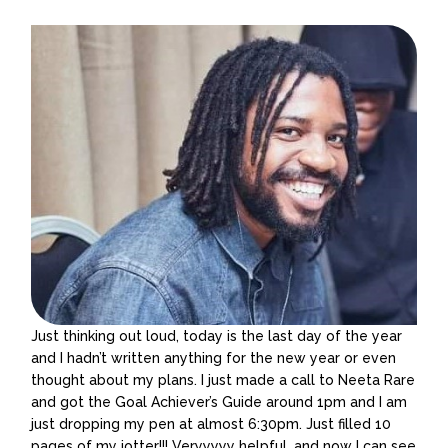
Just thinking out loud, today is the last day of the year
and I hadn’t written anything for the new year or even
thought about my plans. I just made a call to Neeta Rare
and got the Goal Achiever’s Guide around 1pm and I am
just dropping my pen at almost 6:30pm. Just filled 10
pages of my jotter!!! Veryyyyy helpful, and now I can see