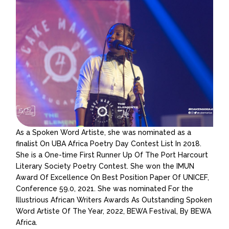
As a Spoken Word Artiste, she was nominated as a
finalist On UBA Africa Poetry Day Contest List In 2018.
She is a One-time First Runner Up Of The Port Harcourt
Literary Society Poetry Contest. She won the IMUN
Award Of Excellence On Best Position Paper Of UNICEF,
Conference 59.0, 2021. She was nominated For the
Illustrious African Writers Awards As Outstanding Spoken
Word Artiste Of The Year, 2022, BEWA Festival, By BEWA
Africa.