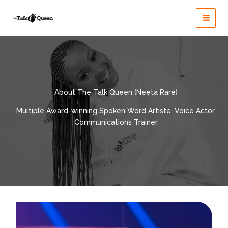
Skip
to
content
About The Talk Queen (Neeta Rare)
Multiple Award-winning Spoken Word Artiste, Voice Actor,
Communications Trainer