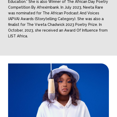
Education.” She is also Winner of The African Day Poetry
Competition By Afreximbank. In July 2023, Neeta Rare
was nominated for The African Podcast And Voices
(APVA) Awards (Storytelling Category). She was also a
finalist for The Vweta Chadwick 2023 Poetry Prize. In
October, 2023, she received an Award Of Influence from
LIST Africa.